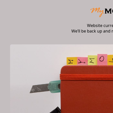
Website curr
We’ll be back up and 