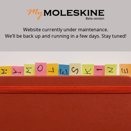
Website currently under maintenance.
We’ll be back up and running in a few days. Stay tuned!