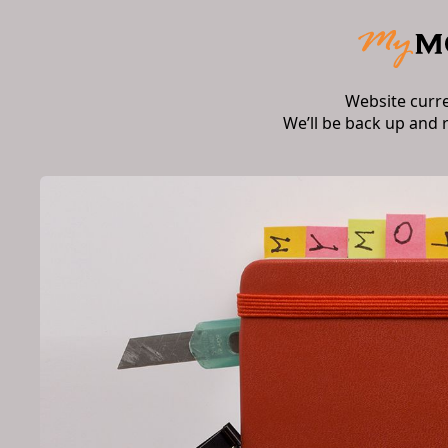
Website curr
We’ll be back up and 