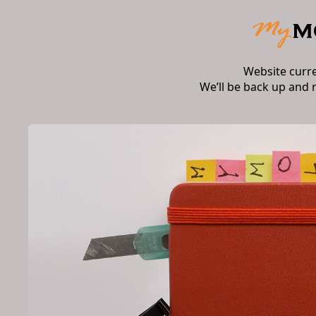
Website curr
We’ll be back up and 