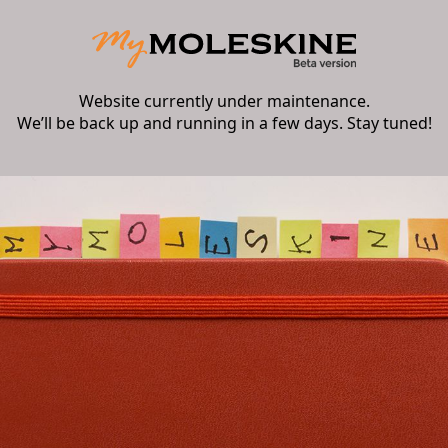
Website currently under maintenance.
We’ll be back up and running in a few days. Stay tuned!