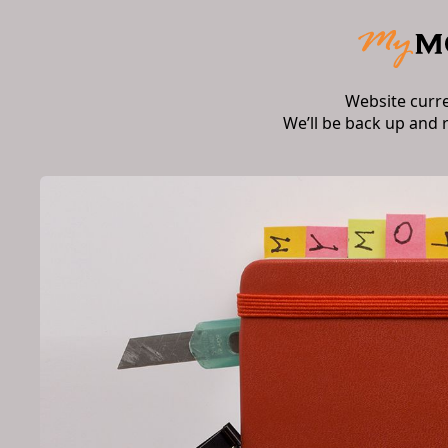
Website curr
We’ll be back up and 