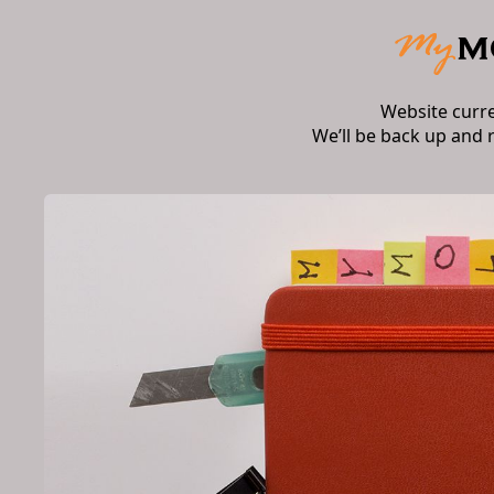
Website curr
We’ll be back up and 