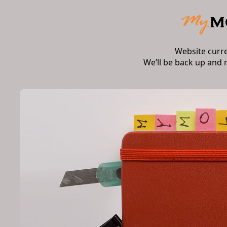
Website curr
We’ll be back up and 