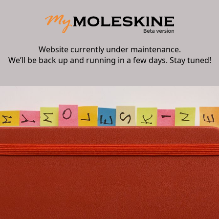
Website currently under maintenance.
We’ll be back up and running in a few days. Stay tuned!