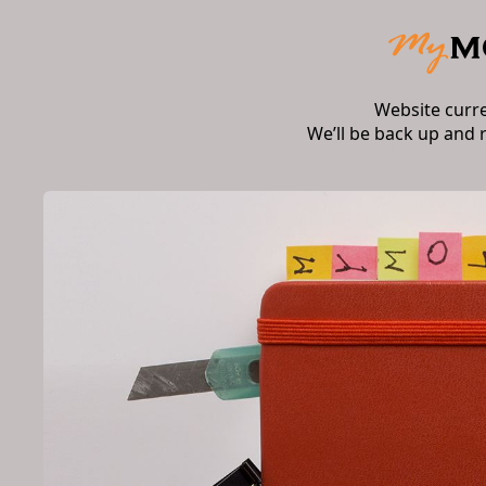
Website curr
We’ll be back up and 