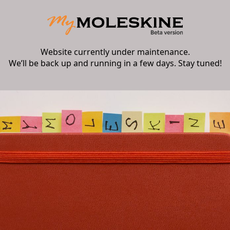
Website currently under maintenance.
We’ll be back up and running in a few days. Stay tuned!