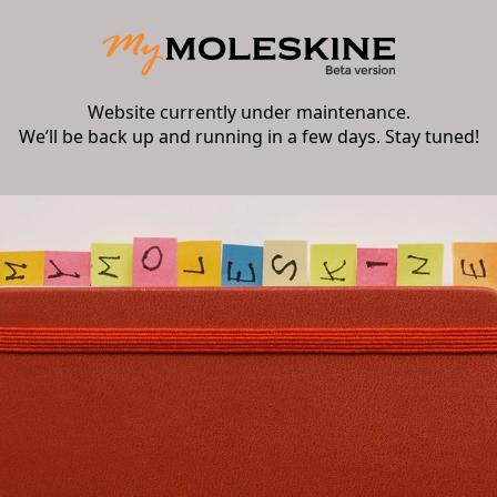
Website currently under maintenance.
We’ll be back up and running in a few days. Stay tuned!