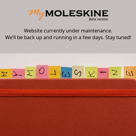
Website currently under maintenance.
We’ll be back up and running in a few days. Stay tuned!