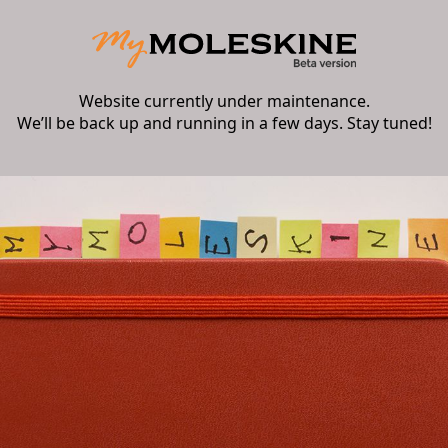
Website currently under maintenance.
We’ll be back up and running in a few days. Stay tuned!