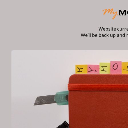
Website curr
We’ll be back up and 