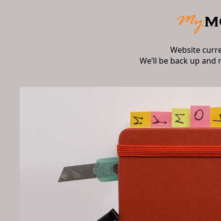
Website curr
We’ll be back up and 