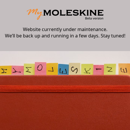
Website currently under maintenance.
We’ll be back up and running in a few days. Stay tuned!