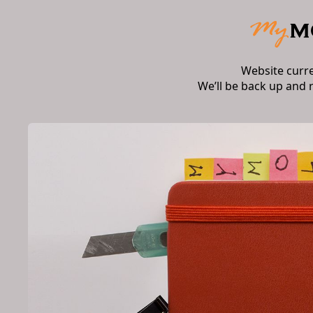
Website curr
We’ll be back up and 