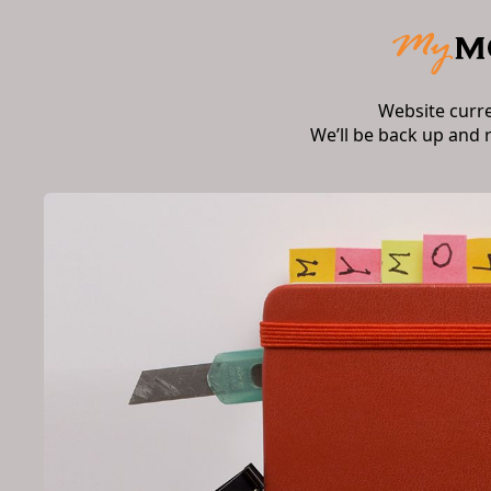
Website curr
We’ll be back up and 