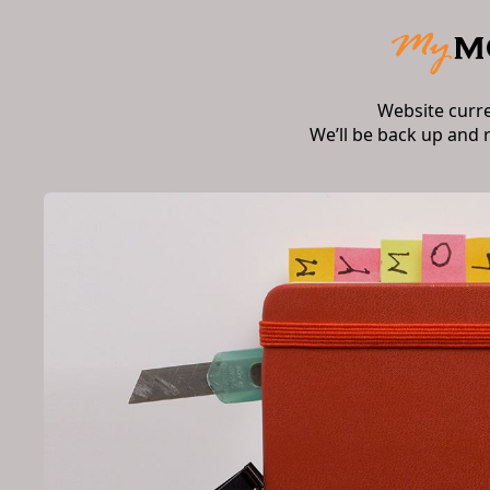
Website curr
We’ll be back up and 