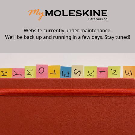
Website currently under maintenance.
We’ll be back up and running in a few days. Stay tuned!