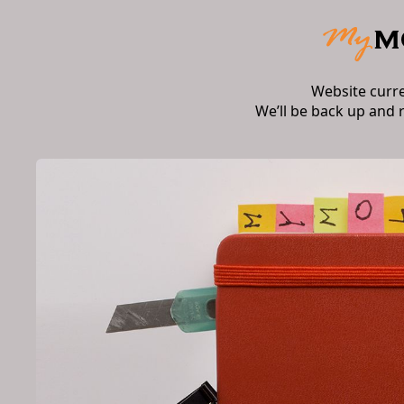
Website curr
We’ll be back up and 