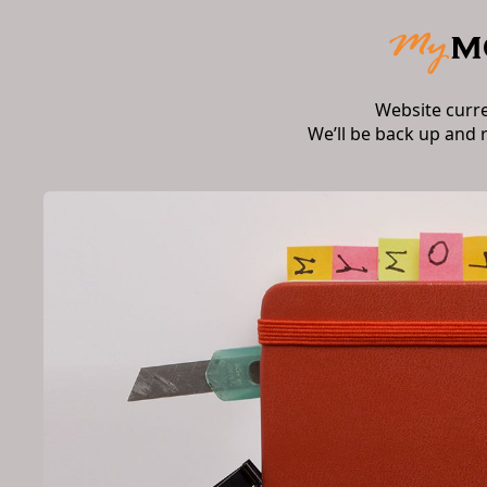
Website curr
We’ll be back up and 