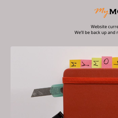
Website curr
We’ll be back up and 