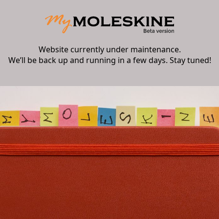
Website currently under maintenance.
We’ll be back up and running in a few days. Stay tuned!