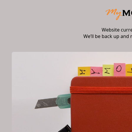
Website curr
We’ll be back up and 