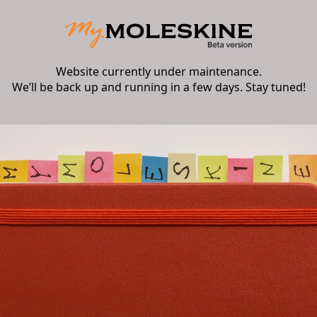
Website currently under maintenance.
We’ll be back up and running in a few days. Stay tuned!