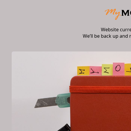
Website curr
We’ll be back up and 