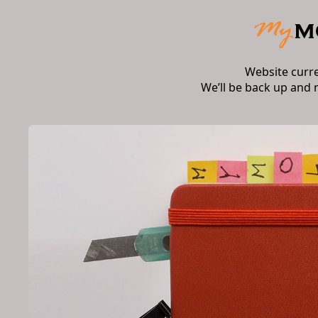
Website curr
We’ll be back up and 