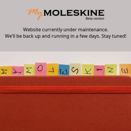
Website currently under maintenance.
We’ll be back up and running in a few days. Stay tuned!