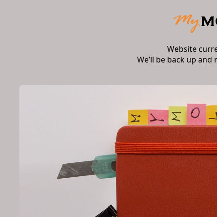
Website curr
We’ll be back up and 