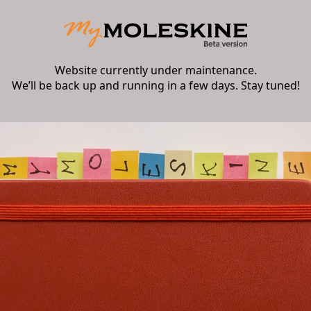
Website currently under maintenance.
We’ll be back up and running in a few days. Stay tuned!