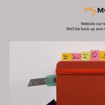
Website curr
We’ll be back up and 