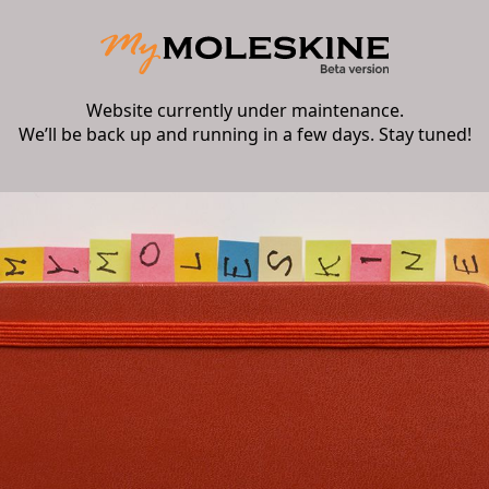
Website currently under maintenance.
We’ll be back up and running in a few days. Stay tuned!