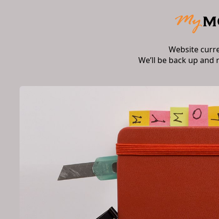
Website curr
We’ll be back up and 