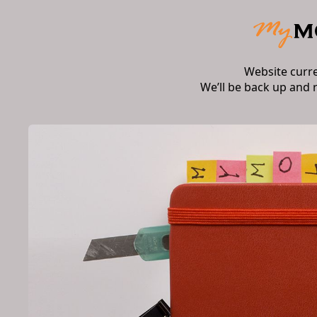
Website curr
We’ll be back up and 