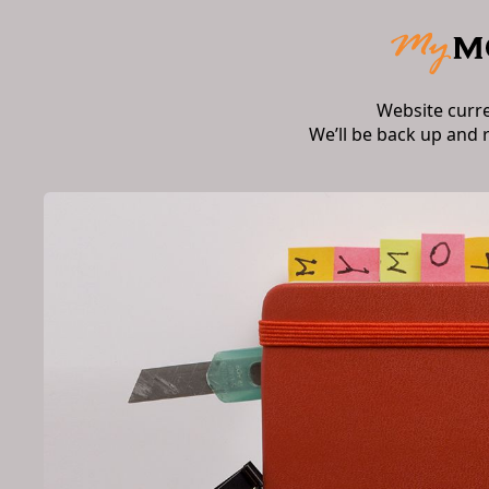
Website curr
We’ll be back up and 