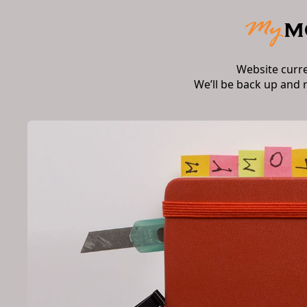
Website curr
We’ll be back up and 