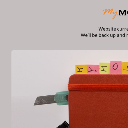
Website curr
We’ll be back up and 