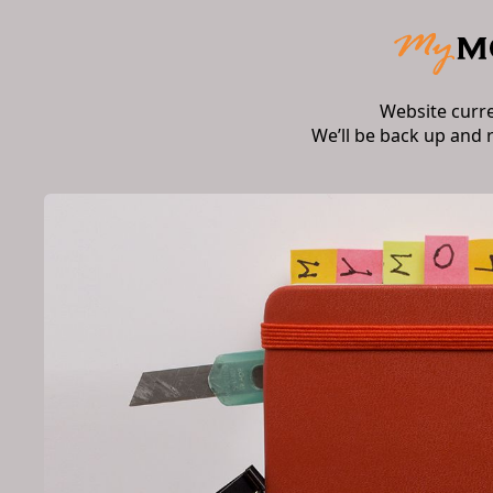
Website curr
We’ll be back up and 