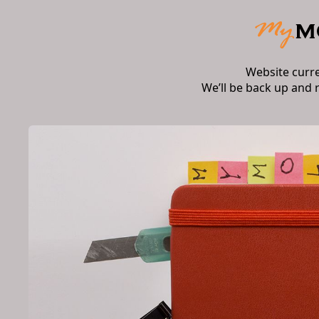
Website curr
We’ll be back up and 