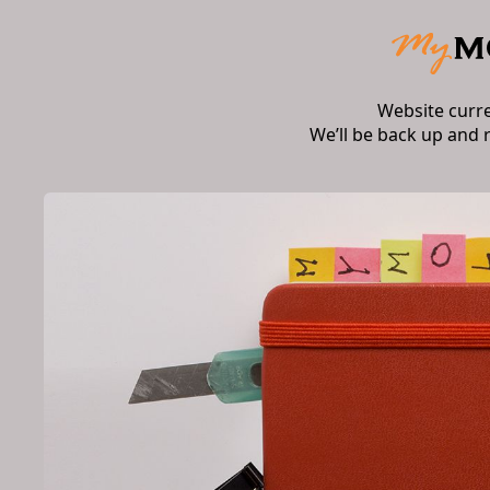
Website curr
We’ll be back up and 