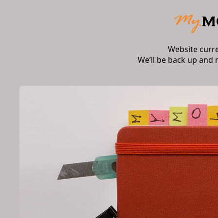
Website curr
We’ll be back up and 