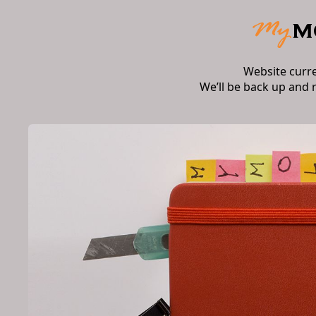
Website curr
We’ll be back up and 