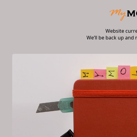
Website curr
We’ll be back up and 