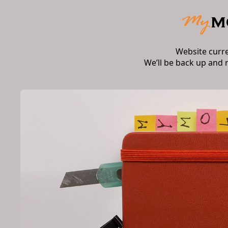
Website curr
We’ll be back up and 