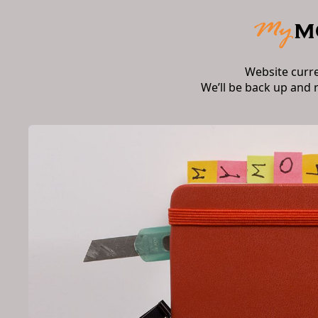
Website curr
We’ll be back up and 