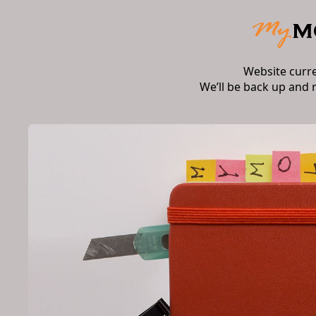
Website curr
We’ll be back up and 