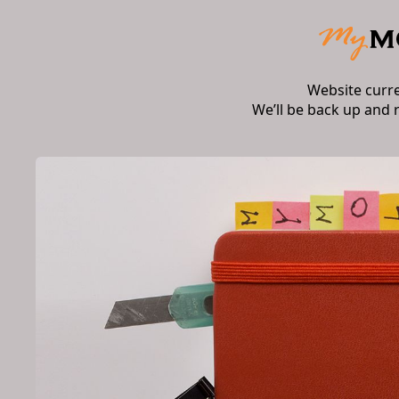
Website curr
We’ll be back up and 