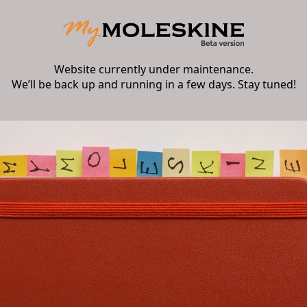
Website currently under maintenance.
We’ll be back up and running in a few days. Stay tuned!